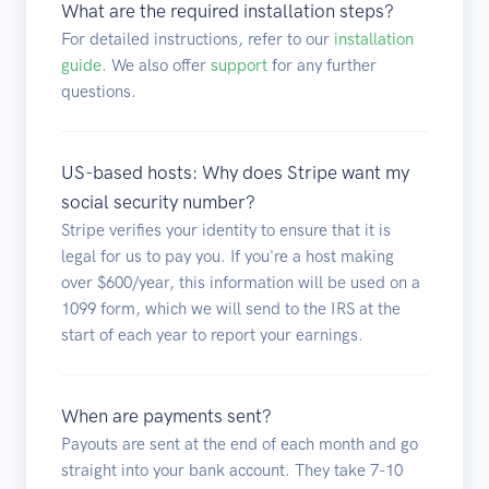
What are the required installation steps?
For detailed instructions, refer to our
installation
guide
. We also offer
support
for any further
questions.
US-based hosts: Why does Stripe want my
social security number?
Stripe verifies your identity to ensure that it is
legal for us to pay you. If you're a host making
over $600/year, this information will be used on a
1099 form, which we will send to the IRS at the
start of each year to report your earnings.
When are payments sent?
Payouts are sent at the end of each month and go
straight into your bank account. They take 7-10