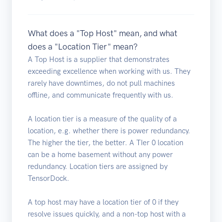
What does a "Top Host" mean, and what
does a "Location Tier" mean?
A Top Host is a supplier that demonstrates
exceeding excellence when working with us. They
rarely have downtimes, do not pull machines
offline, and communicate frequently with us.
A location tier is a measure of the quality of a
location, e.g. whether there is power redundancy.
The higher the tier, the better. A TIer 0 location
can be a home basement without any power
redundancy. Location tiers are assigned by
TensorDock.
A top host may have a location tier of 0 if they
resolve issues quickly, and a non-top host with a