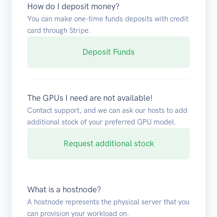
How do I deposit money?
You can make one-time funds deposits with credit
card through Stripe.
Deposit Funds
The GPUs I need are not available!
Contact support, and we can ask our hosts to add
additional stock of your preferred GPU model.
Request additional stock
What is a hostnode?
A hostnode represents the physical server that you
can provision your workload on.