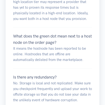
high location tier may represent a provider that
has yet to proven its response times but is
physically located in a high-end location. Ideally,
you want both in a host node that you provision.
What does the green dot mean next to a host
node on the order page?
It means the hostnode has been reported to be
online. Hostnodes that are offline are
automatically delisted from the marketplace.
Is there any redundancy?
No. Storage is local and not replicated. Make sure
you checkpoint frequently and upload your work to
offsite storage so that you do not lose your data in
the unlikely event of hardware corruption.