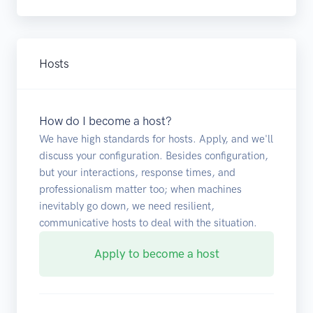
Hosts
How do I become a host?
We have high standards for hosts. Apply, and we'll
discuss your configuration. Besides configuration,
but your interactions, response times, and
professionalism matter too; when machines
inevitably go down, we need resilient,
communicative hosts to deal with the situation.
Apply to become a host