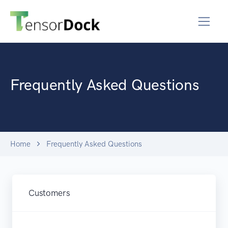
Frequently Asked Questions
Home
Frequently Asked Questions
Customers