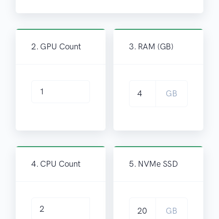
2. GPU Count
3. RAM (GB)
GB
4. CPU Count
5. NVMe SSD
GB