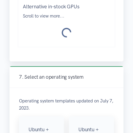
i
Alternative in-stock GPUs
d
Scroll to view more...
a
o
L
7. Select an operating system
Operating system templates updated on July 7,
2023.
Ubuntu +
Ubuntu +