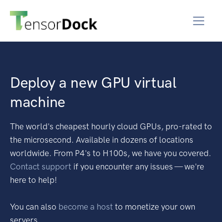
Deploy a new GPU virtual
machine
The world's cheapest hourly cloud GPUs, pro-rated to
the microsecond. Available in dozens of locations
worldwide. From P4's to H100s, we have you covered.
Contact support
if you encounter any issues — we're
here to help!
You can also
become a host
to monetize your own
servers.