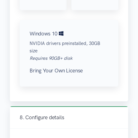
Windows 10
NVIDIA drivers preinstalled, 30GB
size
Requires 90GB+ disk
Bring Your Own License
8. Configure details