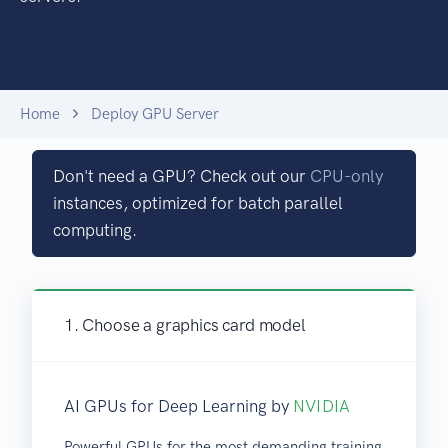
Home
Deploy GPU Server
Don't need a GPU? Check out our
CPU-only
instances, optimized for batch parallel
computing.
1. Choose a graphics card model
AI GPUs for Deep Learning by
NVIDIA
Powerful GPUs for the most demanding training