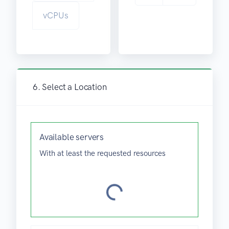
vCPUs
.
6. Select a Location
.
.
g
n
Available
servers
i
With at least the requested resources
d
a
o
L
g
n