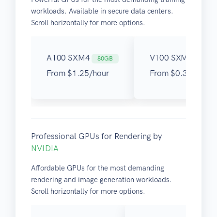
workloads. Available in secure data centers.
Scroll horizontally for more options.
A100 SXM4
V100 SXM3
80GB
32GB
From $1.25/hour
From $0.30/hour
Professional GPUs for Rendering by
NVIDIA
Affordable GPUs for the most demanding
rendering and image generation workloads.
Scroll horizontally for more options.