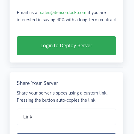
Email us at
sales@tensordock.com
if you are
interested in saving 40% with a long-term contract
Login to Deploy Server
Share Your Server
Share your server's specs using a custom link.
Pressing the button auto-copies the link.