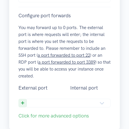
Configure port forwards
You may forward up to
0
ports. The external
port is where requests will enter; the internal
port is where you set the requests to be
forwarded to. Please remember to include an
SSH port (
a port forwarded to port 22
) or an
RDP port (
a port forwarded to port 3389
) so that
you will be able to access your instance once
created.
External port
Internal port
Click for more advanced options