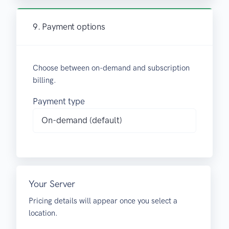
9. Payment options
Choose between on-demand and subscription
billing.
Payment type
Your Server
Pricing details will appear once you select a
location.