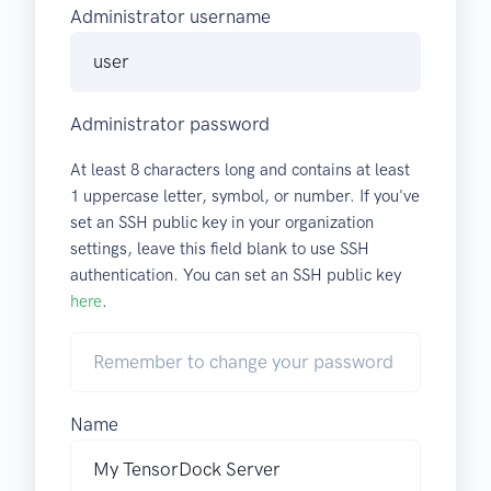
Administrator username
Administrator password
At least 8 characters long and contains at least
1 uppercase letter, symbol, or number. If you've
set an SSH public key in your organization
settings, leave this field blank to use SSH
authentication. You can set an SSH public key
here
.
Name