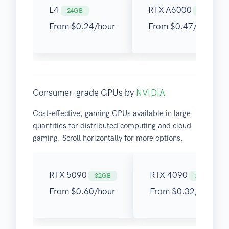
L4
RTX A6000
24GB
48GB
From $0.24/hour
From $0.47/hour
Consumer-grade GPUs by
NVIDIA
Cost-effective, gaming GPUs available in large
quantities for distributed computing and cloud
gaming. Scroll horizontally for more options.
RTX 5090
RTX 4090
32GB
24GB
From $0.60/hour
From $0.32/hour