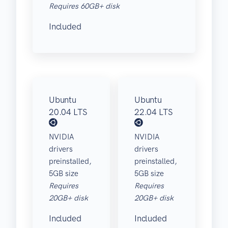
Requires 60GB+ disk
Included
Ubuntu
Ubuntu
20.04 LTS
22.04 LTS
NVIDIA
NVIDIA
drivers
drivers
preinstalled,
preinstalled,
5GB size
5GB size
Requires
Requires
20GB+ disk
20GB+ disk
Included
Included