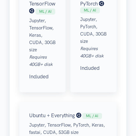
TensorFlow
PyTorch
ML / AI
ML / AI
Jupyter,
Jupyter,
PyTorch,
TensorFlow,
CUDA, 30GB
Keras,
size
CUDA, 30GB
Requires
size
40GB+ disk
Requires
40GB+ disk
Included
Included
Ubuntu + Everything
ML / AI
Jupyter, TensorFlow, PyTorch, Keras,
fastai, CUDA, 53GB size