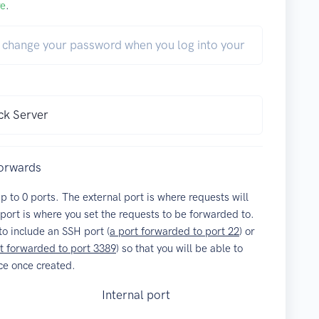
re
.
forwards
up to
0
ports. The external port is where requests will
 port is where you set the requests to be forwarded to.
o include an SSH port (
a port forwarded to port 22
) or
t forwarded to port 3389
) so that you will be able to
ce once created.
Internal port