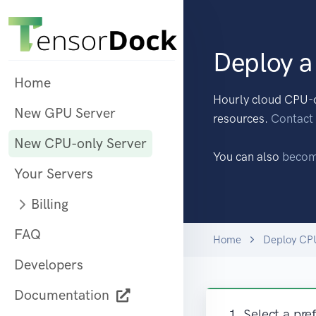
Deploy a
Home
Hourly cloud CPU-o
New GPU Server
resources.
Contact
New CPU-only Server
You can also
becom
Your Servers
Billing
FAQ
Home
Deploy CP
Developers
Documentation
1. Select a pre