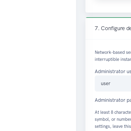
7. Configure de
Network-based ser
interruptible insta
Administrator 
Administrator 
At least 8 characte
symbol, or number.
settings, leave thi