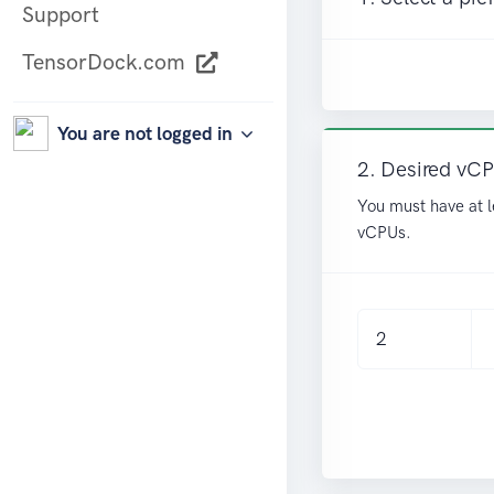
Support
TensorDock.com
You are not logged in
2. Desired vC
You must have at l
vCPUs.