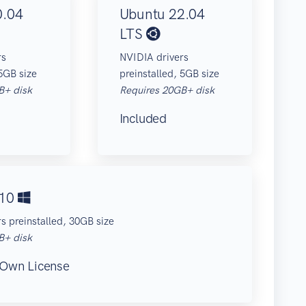
0.04
Ubuntu 22.04
LTS
rs
NVIDIA drivers
 5GB size
preinstalled, 5GB size
B+ disk
Requires 20GB+ disk
Included
 10
s preinstalled, 30GB size
B+ disk
 Own License