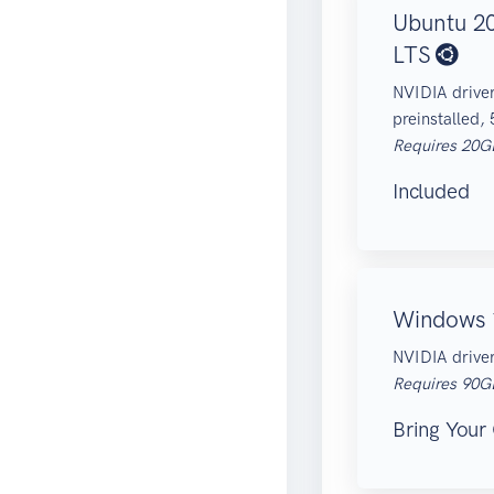
Ubuntu 2
LTS
NVIDIA drive
preinstalled,
Requires 20G
Included
Windows
NVIDIA driver
Requires 90G
Bring Your