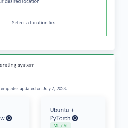
ur desired location
Select a location first.
perating system
templates updated on July 7, 2023.
Ubuntu +
ow
PyTorch
ML / AI