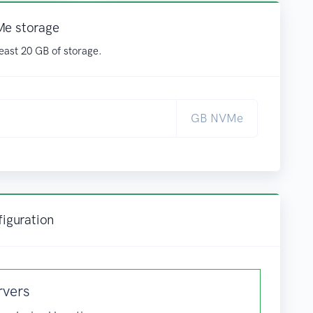
Me storage
east 20 GB of storage.
GB NVMe
figuration
rvers