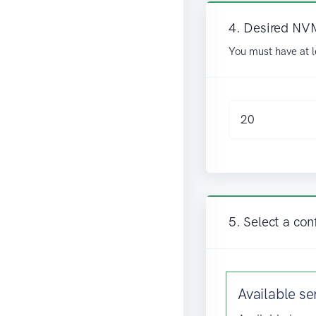
4. Desired NV
You must have at l
5. Select a con
Available
se