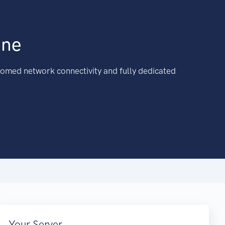
ine
omed network connectivity and fully dedicated
Your Server