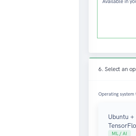
Available in yo
6. Select an o
Operating system 
Ubuntu +
TensorFl
ML / AI