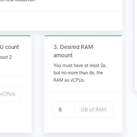
PU count
3. Desired RAM
amount
east 2
You must have at least 2x,
but no more than 8x, the
RAM as vCPUs.
vCPUs
GB of RAM