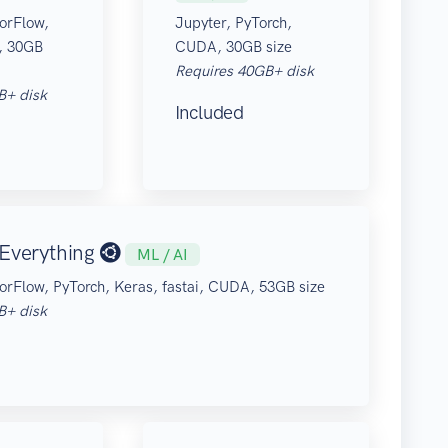
orFlow,
Jupyter, PyTorch,
, 30GB
CUDA, 30GB size
Requires 40GB+ disk
B+ disk
Included
Everything
ML / AI
orFlow, PyTorch, Keras, fastai, CUDA, 53GB size
B+ disk