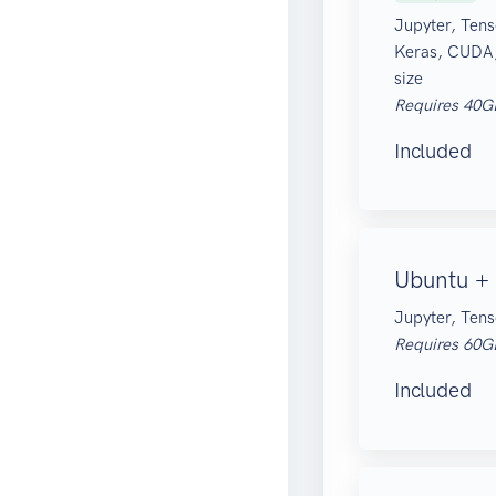
Jupyter, Tens
Keras, CUDA
size
Requires 40G
Included
Ubuntu + 
Jupyter, Tens
Requires 60G
Included