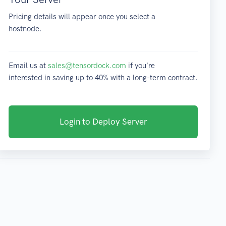
Pricing details will appear once you select a
hostnode.
Email us at
sales@tensordock.com
if you're
interested in saving up to 40% with a long-term contract.
Login to Deploy Server