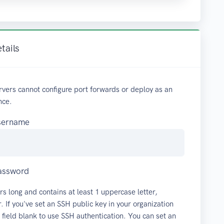
tails
vers cannot configure port forwards or deploy as an
nce.
username
password
rs long and contains at least 1 uppercase letter,
 If you've set an SSH public key in your organization
s field blank to use SSH authentication. You can set an