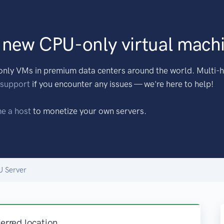
 new CPU-only virtual mach
nly VMs in premium data centers around the world. Multi-h
 support
if you encounter any issues — we're here to help!
e a host
to monetize your own servers.
U Server
ferred location