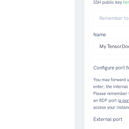
SSH public key
he
Name
Configure port 
You may forward 
enter; the internal
Please remember t
an RDP port (
a por
access your instan
External port