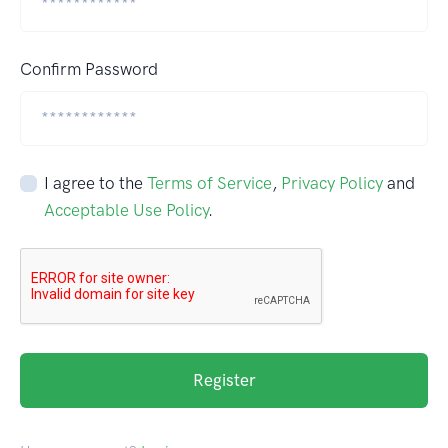
Confirm Password
I agree to the
Terms of Service
,
Privacy Policy
and
Acceptable Use Policy
.