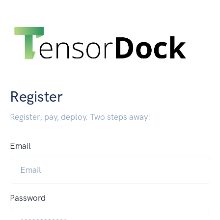
Register
Register, pay, deploy. Two steps away!
Email
Password